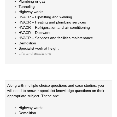
Plumbing or gas
Tunneling
Highway works
HVACR – Pipefitting and welding
HVACR – Heating and plumbing services
HVACR – Refrigeration and air conditioning
HVACR – Ductwork
HVACR – Services and facilities maintenance
Demolition
Specialist work at height
Lifts and escalators
Along with multiple choice questions and case studies, you
will need to answer specialist knowledge questions on their
appropriate subject. These are:
Highway works
Demolition