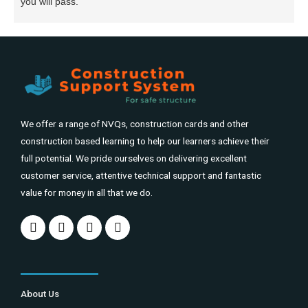
you will pass.
We offer a range of NVQs, construction cards and other
construction based learning to help our learners achieve their
full potential. We pride ourselves on delivering excellent
customer service, attentive technical support and fantastic
value for money in all that we do.
About Us