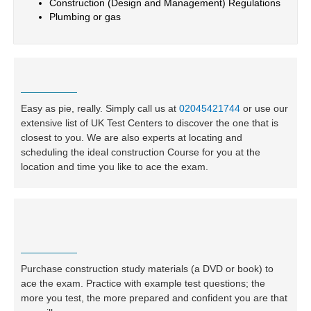
Construction (Design and Management) Regulations
Plumbing or gas
Easy as pie, really. Simply call us at
02045421744
or use our
extensive list of UK Test Centers to discover the one that is
closest to you. We are also experts at locating and
scheduling the ideal construction Course for you at the
location and time you like to ace the exam.
Purchase construction study materials (a DVD or book) to
ace the exam. Practice with example test questions; the
more you test, the more prepared and confident you are that