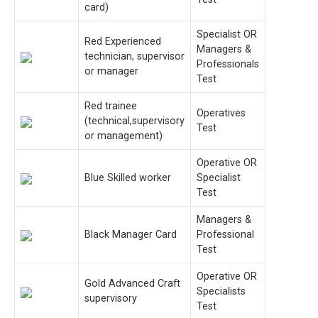
card)
Specialist OR
Red Experienced
Managers &
technician, supervisor
Professionals
or manager
Test
Red trainee
Operatives
(technical,supervisory
Test
or management)
Operative OR
Blue Skilled worker
Specialist
Test
Managers &
Black Manager Card
Professional
Test
Operative OR
Gold Advanced Craft
Specialists
supervisory
Test