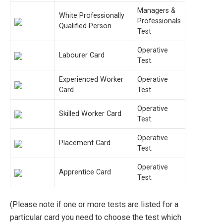
Managers &
White Professionally
Professionals
Qualified Person
Test
Operative
Labourer Card
Test.
Experienced Worker
Operative
Card
Test.
Operative
Skilled Worker Card
Test.
Operative
Placement Card
Test.
Operative
Apprentice Card
Test.
(Please note if one or more tests are listed for a
particular card you need to choose the test which