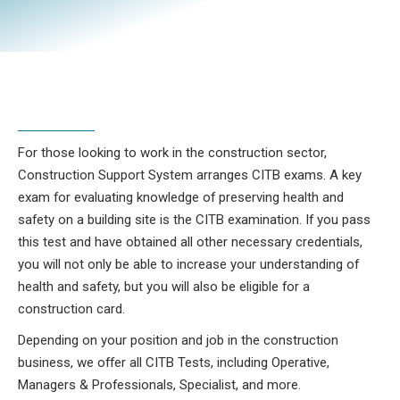
For those looking to work in the construction sector,
Construction Support System arranges CITB exams. A key
exam for evaluating knowledge of preserving health and
safety on a building site is the CITB examination. If you pass
this test and have obtained all other necessary credentials,
you will not only be able to increase your understanding of
health and safety, but you will also be eligible for a
construction card.
Depending on your position and job in the construction
business, we offer all CITB Tests, including Operative,
Managers & Professionals, Specialist, and more.