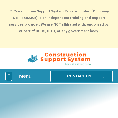
⚠️
Construction Support System Private Limited (Company
No. 14502305) is an independent training and support
services provider. We are NOT affiliated with, endorsed by,
or part of CSCS, CITB, or any government body.
Menu
What is construction Card?
How To Make construction Group Booking?
Health & Safety Courses
NVQ Training
CONTACT US