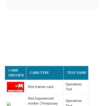
CARD
CARD TYPE
TEST NAME
PREVIEW
Operatives
Red trainee card
Test
Red Experienced
Operatives
worker (Temporary
Test