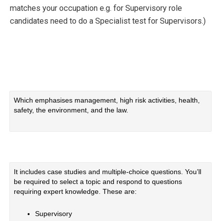
matches your occupation e.g. for Supervisory role
candidates need to do a Specialist test for Supervisors.)
Which emphasises management, high risk activities, health,
safety, the environment, and the law.
It includes case studies and multiple-choice questions. You’ll
be required to select a topic and respond to questions
requiring expert knowledge. These are:
Supervisory