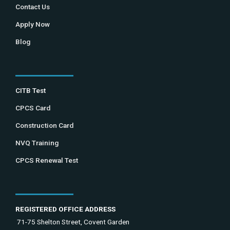
Contact Us
Apply Now
Blog
CITB Test
CPCS Card
Construction Card
NVQ Training
CPCS Renewal Test
REGISTERED OFFICE ADDRESS
71-75 Shelton Street, Covent Garden