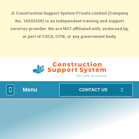
⚠️
Construction Support System Private Limited (Company
No. 14502305) is an independent training and support
services provider. We are NOT affiliated with, endorsed by,
or part of CSCS, CITB, or any government body.
Menu
What is construction Card?
How To Make construction Group Booking?
Health & Safety Courses
NVQ Training
CONTACT US