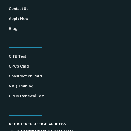
Contact Us
Apply Now
Blog
CITB Test
CPCS Card
Construction Card
NVQ Training
CPCS Renewal Test
REGISTERED OFFICE ADDRESS