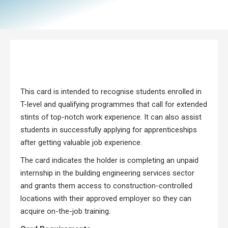
This card is intended to recognise students enrolled in
T-level and qualifying programmes that call for extended
stints of top-notch work experience. It can also assist
students in successfully applying for apprenticeships
after getting valuable job experience.
The card indicates the holder is completing an unpaid
internship in the building engineering services sector
and grants them access to construction-controlled
locations with their approved employer so they can
acquire on-the-job training.