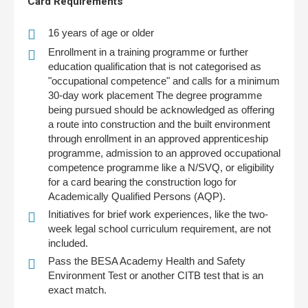
Card Requirements
16 years of age or older
Enrollment in a training programme or further
education qualification that is not categorised as
"occupational competence" and calls for a minimum
30-day work placement The degree programme
being pursued should be acknowledged as offering
a route into construction and the built environment
through enrollment in an approved apprenticeship
programme, admission to an approved occupational
competence programme like a N/SVQ, or eligibility
for a card bearing the construction logo for
Academically Qualified Persons (AQP).
Initiatives for brief work experiences, like the two-
week legal school curriculum requirement, are not
included.
Pass the BESA Academy Health and Safety
Environment Test or another CITB test that is an
exact match.