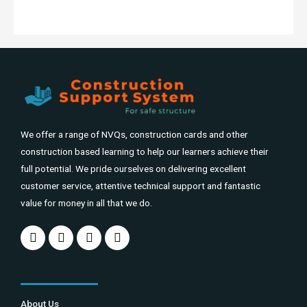
We offer a range of NVQs, construction cards and other
construction based learning to help our learners achieve their
full potential. We pride ourselves on delivering excellent
customer service, attentive technical support and fantastic
value for money in all that we do.
About Us