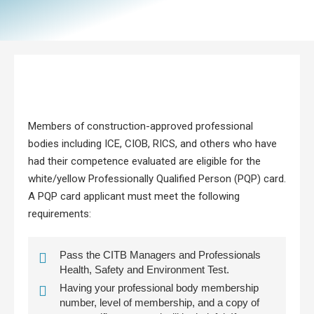
Members of construction-approved professional
bodies including ICE, CIOB, RICS, and others who have
had their competence evaluated are eligible for the
white/yellow Professionally Qualified Person (PQP) card.
A PQP card applicant must meet the following
requirements:
Pass the CITB Managers and Professionals
Health, Safety and Environment Test.
Having your professional body membership
number, level of membership, and a copy of