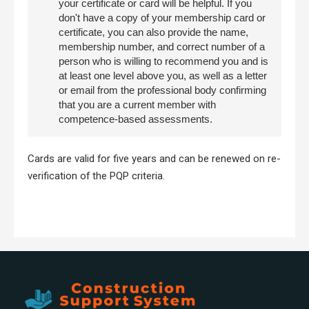
your certificate or card will be helpful. If you
don't have a copy of your membership card or
certificate, you can also provide the name,
membership number, and correct number of a
person who is willing to recommend you and is
at least one level above you, as well as a letter
or email from the professional body confirming
that you are a current member with
competence-based assessments.
Cards are valid for five years and can be renewed on re-
verification of the PQP criteria.