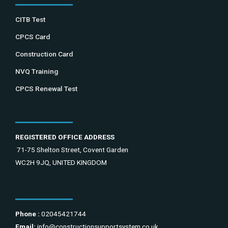
CITB Test
CPCS Card
Construction Card
NVQ Training
CPCS Renewal Test
REGISTERED OFFICE ADDRESS
71-75 Shelton Street, Covent Garden
WC2H 9JQ, UNITED KINGDOM
Phone :
02045421744
Email:
info@constructionsupportsystem.co.uk