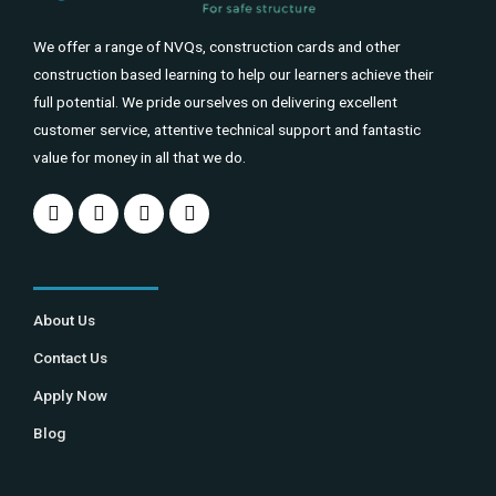
We offer a range of NVQs, construction cards and other
construction based learning to help our learners achieve their
full potential. We pride ourselves on delivering excellent
customer service, attentive technical support and fantastic
value for money in all that we do.
About Us
Contact Us
Apply Now
Blog