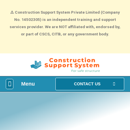
⚠️
Construction Support System Private Limited (Company
No. 14502305) is an independent training and support
services provider. We are NOT affiliated with, endorsed by,
or part of CSCS, CITB, or any government body.
Menu
What is construction Card?
How To Make construction Group Booking?
Health & Safety Courses
NVQ Training
CONTACT US