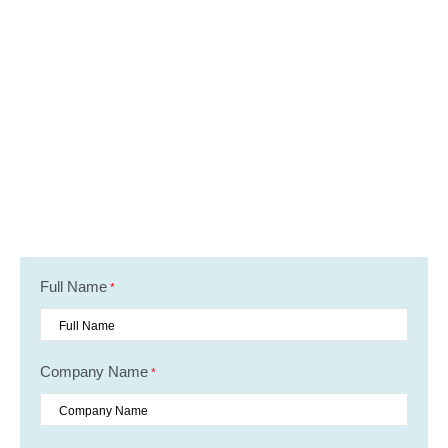
Full Name
*
Company Name
*