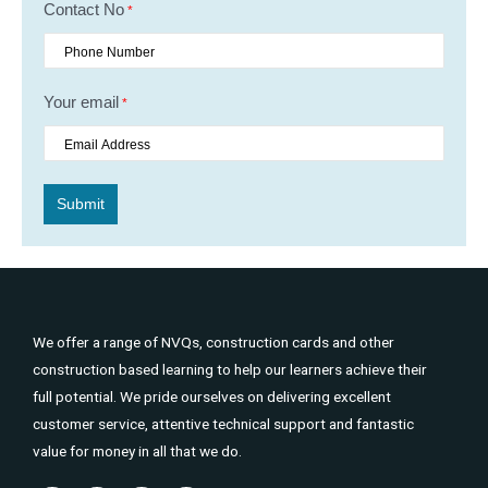
Contact No
*
Your email
*
We offer a range of NVQs, construction cards and other
construction based learning to help our learners achieve their
full potential. We pride ourselves on delivering excellent
customer service, attentive technical support and fantastic
value for money in all that we do.