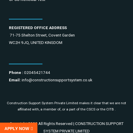
REGISTERED OFFICE ADDRESS
71-75 Shelton Street, Covent Garden
WC2H 9JQ, UNITED KINGDOM
Phone :
02045421744
Email:
info@constructionsupportsystem.co.uk
Construction Support System Private Limited makes it clear that we are not
affiliated with, a member of, or a part of the CSCS or the CITB .
Copyright 2022 All Rights Reserved | CONSTRUCTION SUPPORT
APPLY NOW
SYSTEM PRIVATE LIMITED