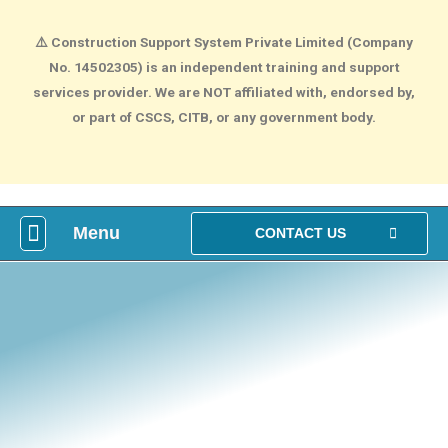
⚠️
Construction Support System Private Limited (Company
No. 14502305) is an independent training and support
services provider. We are NOT affiliated with, endorsed by,
or part of CSCS, CITB, or any government body.
Menu
What is construction Card?
How To Make construction Group Booking?
Health & Safety Courses
NVQ Training
CONTACT US