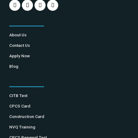
About Us
Contact Us
Apply Now
Blog
CITB Test
CPCS Card
Construction Card
NVQ Training
CPCS Renewal Test