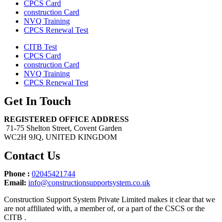
CPCS Card
construction Card
NVQ Training
CPCS Renewal Test
CITB Test
CPCS Card
construction Card
NVQ Training
CPCS Renewal Test
Get In Touch
REGISTERED OFFICE ADDRESS
71-75 Shelton Street, Covent Garden
WC2H 9JQ, UNITED KINGDOM
Contact Us
Phone :
02045421744
Email:
info@constructionsupportsystem.co.uk
Construction Support System Private Limited makes it clear that we
are not affiliated with, a member of, or a part of the CSCS or the
CITB .