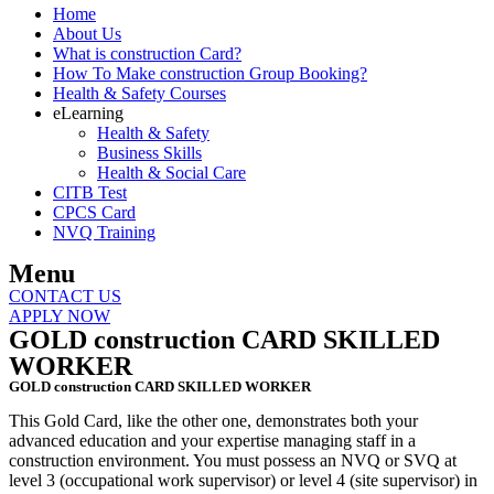
Home
About Us
What is construction Card?
How To Make construction Group Booking?
Health & Safety Courses
eLearning
Health & Safety
Business Skills
Health & Social Care
CITB Test
CPCS Card
NVQ Training
Menu
CONTACT US
APPLY NOW
GOLD construction CARD SKILLED
WORKER
GOLD construction CARD SKILLED WORKER
This Gold Card, like the other one, demonstrates both your
advanced education and your expertise managing staff in a
construction environment. You must possess an NVQ or SVQ at
level 3 (occupational work supervisor) or level 4 (site supervisor) in