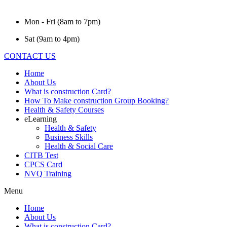
Mon - Fri (8am to 7pm)
Sat (9am to 4pm)
CONTACT US
Home
About Us
What is construction Card?
How To Make construction Group Booking?
Health & Safety Courses
eLearning
Health & Safety
Business Skills
Health & Social Care
CITB Test
CPCS Card
NVQ Training
Menu
Home
About Us
What is construction Card?