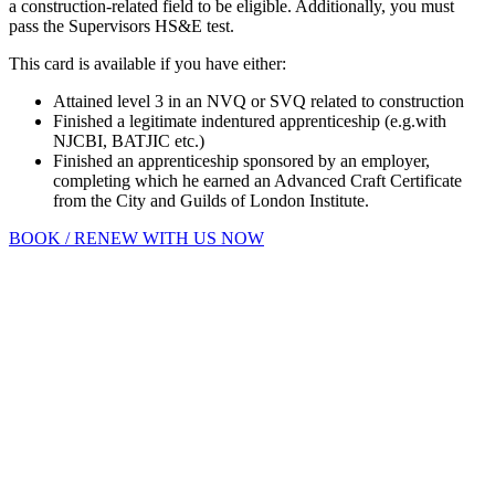
a construction-related field to be eligible. Additionally, you must
pass the Supervisors HS&E test.
This card is available if you have either:
Attained level 3 in an NVQ or SVQ related to construction
Finished a legitimate indentured apprenticeship (e.g.with
NJCBI, BATJIC etc.)
Finished an apprenticeship sponsored by an employer,
completing which he earned an Advanced Craft Certificate
from the City and Guilds of London Institute.
BOOK / RENEW WITH US NOW