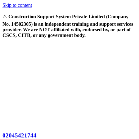
Skip to content
⚠️
Construction Support System Private Limited (Company
No. 14502305) is an independent training and support services
provider. We are NOT affiliated with, endorsed by, or part of
CSCS, CITB, or any government body.
02045421744