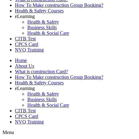
How To Make construction Group Booking?
Health & Safety Courses
eLearning
Health & Safety
Business Skills
Health & Social Care
CITB Test
CPCS Card
NVQ Training
Home
About Us
What is construction Card?
How To Make construction Group Booking?
Health & Safety Courses
eLearning
Health & Safety
Business Skills
Health & Social Care
CITB Test
CPCS Card
NVQ Training
Menu