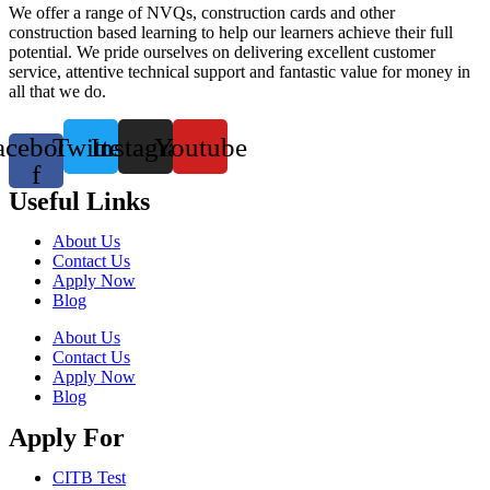
We offer a range of NVQs, construction cards and other
construction based learning to help our learners achieve their full
potential. We pride ourselves on delivering excellent customer
service, attentive technical support and fantastic value for money in
all that we do.
acebook-
Twitter
Instagram
Youtube
f
Useful Links
About Us
Contact Us
Apply Now
Blog
About Us
Contact Us
Apply Now
Blog
Apply For
CITB Test