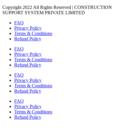
Copyright 2022 All Rights Reserved | CONSTRUCTION
SUPPORT SYSTEM PRIVATE LIMITED
FAQ
Privacy Policy
Terms & Conditions
Refund Policy
FAQ
Privacy Policy
Terms & Conditions
Refund Policy
FAQ
Privacy Policy
Terms & Conditions
Refund Policy
FAQ
Privacy Policy
Terms & Conditions
Refund Policy