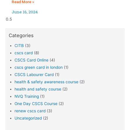
Read More »
June 16, 2024
Categories
CITB
(3)
cscs card
(8)
CSCS Card Online
(4)
cscs green card in london
(1)
CSCS Labourer Card
(1)
health & safety awareness course
(2)
health and safety course
(2)
NVQ Training
(1)
One Day CSCS Course
(2)
renew cscs card
(3)
Uncategorized
(2)