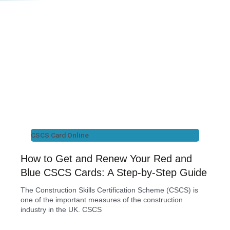
CSCS Card Online
How to Get and Renew Your Red and
Blue CSCS Cards: A Step-by-Step Guide
The Construction Skills Certification Scheme (CSCS) is
one of the important measures of the construction
industry in the UK. CSCS