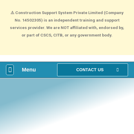
⚠️
Construction Support System Private Limited (Company
No. 14502305) is an independent training and support
services provider. We are NOT affiliated with, endorsed by,
or part of CSCS, CITB, or any government body.
Menu
What is construction Card?
How To Make construction Group Booking?
Health & Safety Courses
NVQ Training
CONTACT US