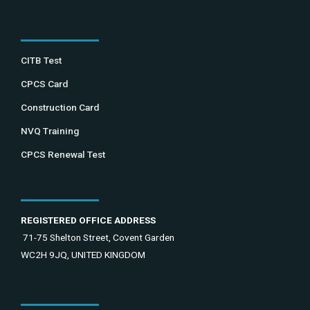
CITB Test
CPCS Card
Construction Card
NVQ Training
CPCS Renewal Test
REGISTERED OFFICE ADDRESS
71-75 Shelton Street, Covent Garden
WC2H 9JQ, UNITED KINGDOM