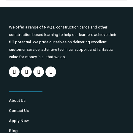
We offer a range of NVQs, construction cards and other
construction based learning to help our learners achieve their
full potential. We pride ourselves on delivering excellent
customer service, attentive technical support and fantastic
value for money in all that we do.
About Us
Contact Us
Apply Now
Blog