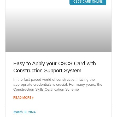
CSCS CARD ONLINE
Easy to Apply your CSCS Card with
Construction Support System
In the fast-paced world of construction having the
appropriate credentials is crucial. For many years, the
Construction Skills Certification Scheme
READ MORE »
March 10, 2024