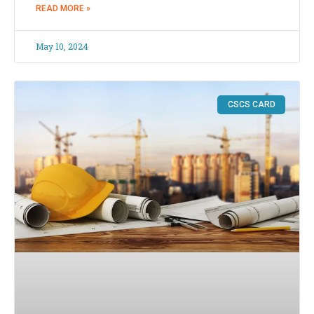
READ MORE »
May 10, 2024
CSCS CARD