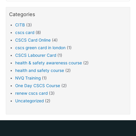
Categories
CITB
(3)
cscs card
(8)
CSCS Card Online
(4)
cscs green card in london
(1)
CSCS Labourer Card
(1)
health & safety awareness course
(2)
health and safety course
(2)
NVQ Training
(1)
One Day CSCS Course
(2)
renew cscs card
(3)
Uncategorized
(2)