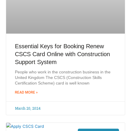
Essential Keys for Booking Renew
CSCS Card Online with Construction
Support System
People who work in the construction business in the
United Kingdom The CSCS (Construction Skills
Certification Scheme) card is well known
READ MORE »
March 20, 2024