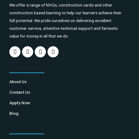
We offer a range of NVQs, construction cards and other
construction based learning to help our learners achieve their
full potential. We pride ourselves on delivering excellent
customer service, attentive technical support and fantastic
value for money in all that we do.
About Us
Contact Us
Apply Now
Blog