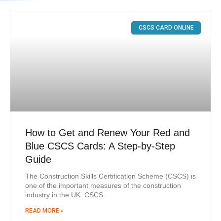
CSCS CARD ONLINE
How to Get and Renew Your Red and
Blue CSCS Cards: A Step-by-Step
Guide
The Construction Skills Certification Scheme (CSCS) is
one of the important measures of the construction
industry in the UK. CSCS
READ MORE »