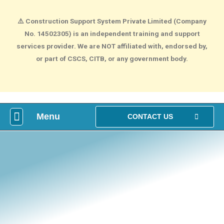
⚠️
Construction Support System Private Limited (Company
No. 14502305) is an independent training and support
services provider. We are NOT affiliated with, endorsed by,
or part of CSCS, CITB, or any government body.
Menu
What is construction Card?
How To Make construction Group Booking?
Health & Safety Courses
NVQ Training
CONTACT US