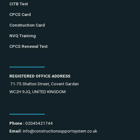
CITB Test
CPCS Card
Construction Card
NVQ Training
CPCS Renewal Test
REGISTERED OFFICE ADDRESS
71-75 Shelton Street, Covent Garden
WC2H 9JQ, UNITED KINGDOM
Phone :
02045421744
Email:
info@constructionsupportsystem.co.uk