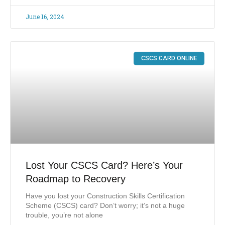
June 16, 2024
CSCS CARD ONLINE
Lost Your CSCS Card? Here’s Your
Roadmap to Recovery
Have you lost your Construction Skills Certification
Scheme (CSCS) card? Don’t worry; it’s not a huge
trouble, you’re not alone