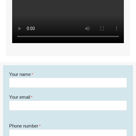
Your name
*
Your email
*
Phone number
*