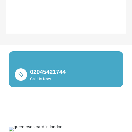
02045421744
Call Us Now