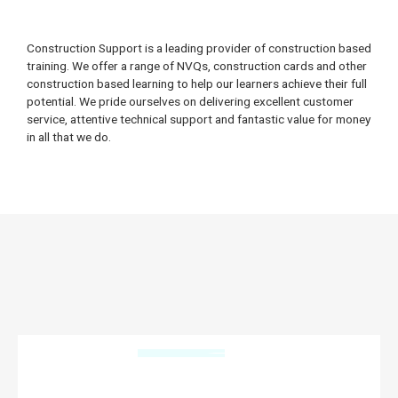
Construction Support is a leading provider of construction based
training. We offer a range of NVQs, construction cards and other
construction based learning to help our learners achieve their full
potential. We pride ourselves on delivering excellent customer
service, attentive technical support and fantastic value for money
in all that we do.