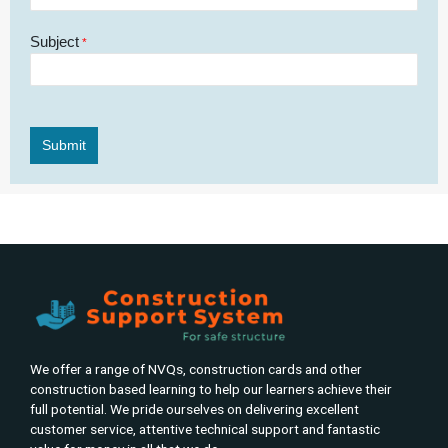
Subject
*
We offer a range of NVQs, construction cards and other
construction based learning to help our learners achieve their
full potential. We pride ourselves on delivering excellent
customer service, attentive technical support and fantastic