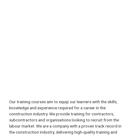
Our training courses aim to equip our learners with the skills,
knowledge and experience required for a career in the
construction industry. We provide training for contractors,
subcontractors and organisations looking to recruit from the
labour market. We are a company with a proven track record in
the construction industry, delivering high-quality training and