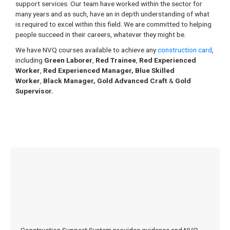
support services. Our team have worked within the sector for
many years and as such, have an in depth understanding of what
is required to excel within this field. We are committed to helping
people succeed in their careers, whatever they might be.
We have NVQ courses available to achieve any
construction card
,
including
Green Laborer
,
Red Trainee
,
Red Experienced
Worker
,
Red Experienced Manager,
Blue Skilled
Worker
,
Black Manager, Gold Advanced Craft
&
Gold
Supervisor.