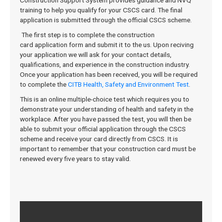
Construction Support System provides guidance and NVQ
training to help you qualify for your CSCS card. The final
application is submitted through the official CSCS scheme.
The
first
step
is
to
complete
the
construction
card application
form
and
submit
it
to
the
us. Upon reciving
your application we will ask for your contact details,
qualifications, and experience in the construction industry.
Once your application has been received, you will be required
to complete the
CITB Health, Safety and Environment Test
.
This is an online multiple-choice test which requires you to
demonstrate your understanding of health and safety in the
workplace. After you have passed the test, you will then be
able to submit your official application through the CSCS
scheme and receive your card directly from CSCS. It is
important to remember that your construction card must be
renewed every five years to stay valid.