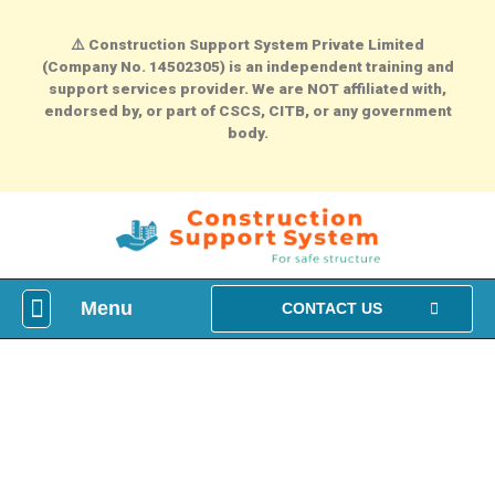
⚠️
Construction Support System Private Limited
(Company No. 14502305) is an independent training and
support services provider. We are NOT affiliated with,
endorsed by, or part of CSCS, CITB, or any government
body.
Menu
What is construction Card?
How To Make construction Group Booking?
Health & Safety Courses
NVQ Training
CONTACT US