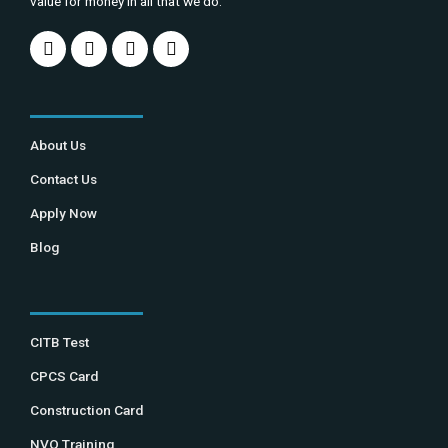
value for money in all that we do.
About Us
Contact Us
Apply Now
Blog
CITB Test
CPCS Card
Construction Card
NVQ Training