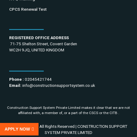
CPCS Renewal Test
REGISTERED OFFICE ADDRESS
71-75 Shelton Street, Covent Garden
WC2H 9JQ, UNITED KINGDOM
Phone :
02045421744
Email:
info@constructionsupportsystem.co.uk
Construction Support System Private Limited makes it clear that we are not
affiliated with, a member of, or a part of the CSCS or the CITB .
Copyright 2022 All Rights Reserved | CONSTRUCTION SUPPORT
APPLY NOW
SYSTEM PRIVATE LIMITED