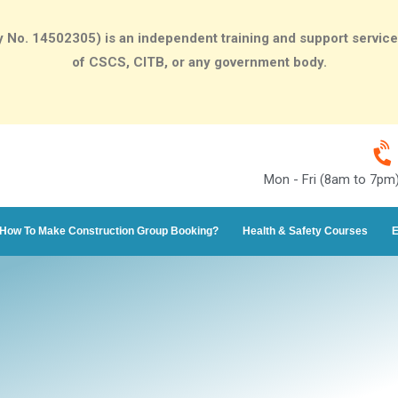
o. 14502305) is an independent training and support services p
of CSCS, CITB, or any government body.
Mon - Fri (8am to 7pm
How To Make Construction Group Booking?
Health & Safety Courses
E