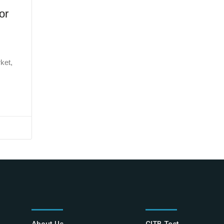
or
ket,