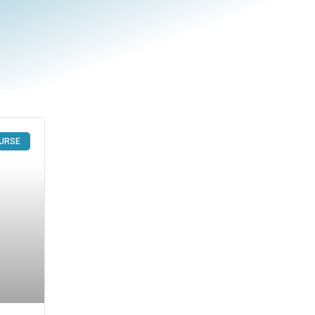
OURSE