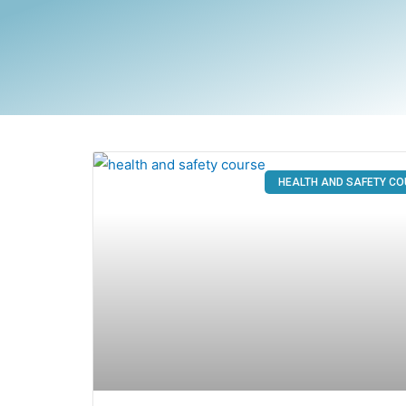
HEALTH AND SAFETY C