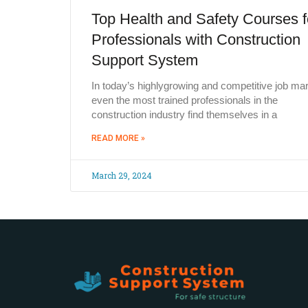
Top Health and Safety Courses f
Professionals with Construction
Support System
In today’s highlygrowing and competitive job mar
even the most trained professionals in the
construction industry find themselves in a
READ MORE »
March 29, 2024