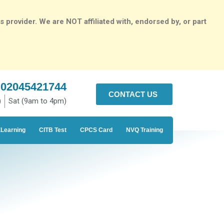
rovider. We are NOT affiliated with, endorsed by, or part
02045421744
CONTACT US
)
Sat (9am to 4pm)
Learning
CITB Test
CPCS Card
NVQ Training