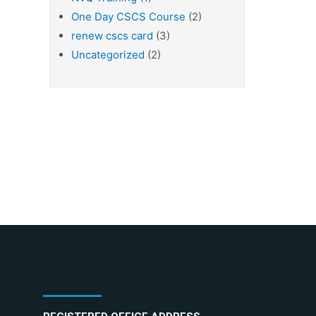
One Day CSCS Course
(2)
renew cscs card
(3)
Uncategorized
(2)