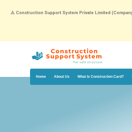
⚠️
Construction Support System Private Limited (Company N
Home
About Us
What Is Construction Card?