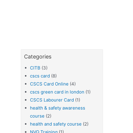
Categories
CITB
(3)
cscs card
(8)
CSCS Card Online
(4)
cscs green card in london
(1)
CSCS Labourer Card
(1)
health & safety awareness
course
(2)
health and safety course
(2)
NVQ Training
(1)