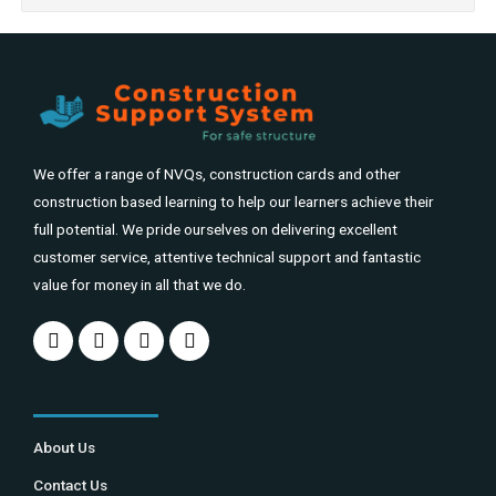
We offer a range of NVQs, construction cards and other
construction based learning to help our learners achieve their
full potential. We pride ourselves on delivering excellent
customer service, attentive technical support and fantastic
value for money in all that we do.
About Us
Contact Us