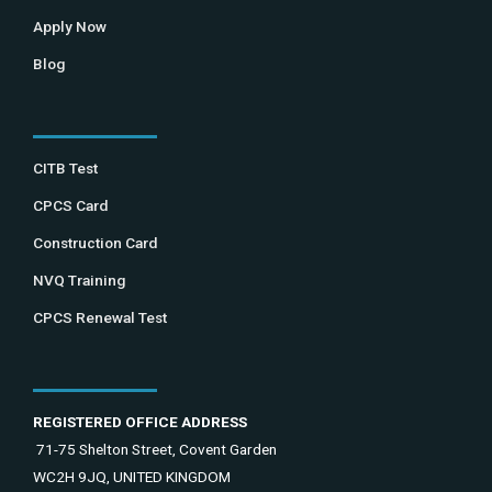
Apply Now
Blog
CITB Test
CPCS Card
Construction Card
NVQ Training
CPCS Renewal Test
REGISTERED OFFICE ADDRESS
71-75 Shelton Street, Covent Garden
WC2H 9JQ, UNITED KINGDOM