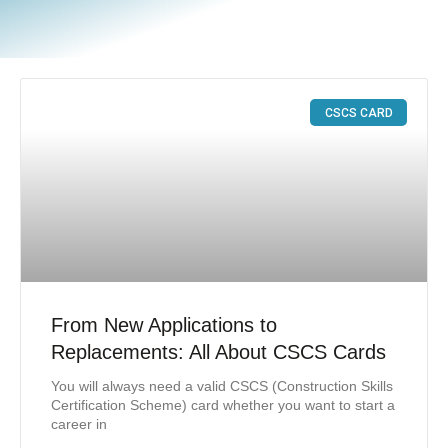
CSCS CARD
From New Applications to
Replacements: All About CSCS Cards
You will always need a valid CSCS (Construction Skills
Certification Scheme) card whether you want to start a
career in