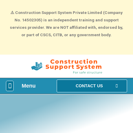
⚠️
Construction Support System Private Limited (Company
No. 14502305) is an independent training and support
services provider. We are NOT affiliated with, endorsed by,
or part of CSCS, CITB, or any government body.
Menu
What is construction Card?
How To Make construction Group Booking?
Health & Safety Courses
NVQ Training
CONTACT US