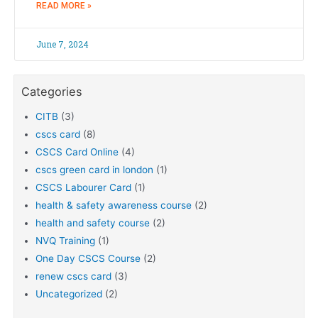
READ MORE »
June 7, 2024
Categories
CITB
(3)
cscs card
(8)
CSCS Card Online
(4)
cscs green card in london
(1)
CSCS Labourer Card
(1)
health & safety awareness course
(2)
health and safety course
(2)
NVQ Training
(1)
One Day CSCS Course
(2)
renew cscs card
(3)
Uncategorized
(2)