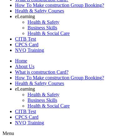
How To Make construction Group Booking?
Health & Safety Courses
eLearning
Health & Safety
Business Skills
Health & Social Care
CITB Test
CPCS Card
NVQ Training
Home
About Us
What is construction Card?
How To Make construction Group Booking?
Health & Safety Courses
eLearning
Health & Safety
Business Skills
Health & Social Care
CITB Test
CPCS Card
NVQ Training
Menu