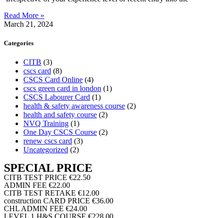
Read More »
March 21, 2024
Categories
CITB
(3)
cscs card
(8)
CSCS Card Online
(4)
cscs green card in london
(1)
CSCS Labourer Card
(1)
health & safety awareness course
(2)
health and safety course
(2)
NVQ Training
(1)
One Day CSCS Course
(2)
renew cscs card
(3)
Uncategorized
(2)
SPECIAL PRICE
CITB TEST PRICE
€22.50
ADMIN FEE
€22.00
CITB TEST RETAKE
€12.00
construction CARD PRICE
€36.00
CHL ADMIN FEE
€24.00
LEVEL 1 H&S COURSE
€228.00