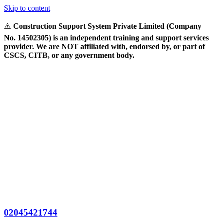
Skip to content
⚠️
Construction Support System Private Limited (Company
No. 14502305) is an independent training and support services
provider. We are NOT affiliated with, endorsed by, or part of
CSCS, CITB, or any government body.
02045421744