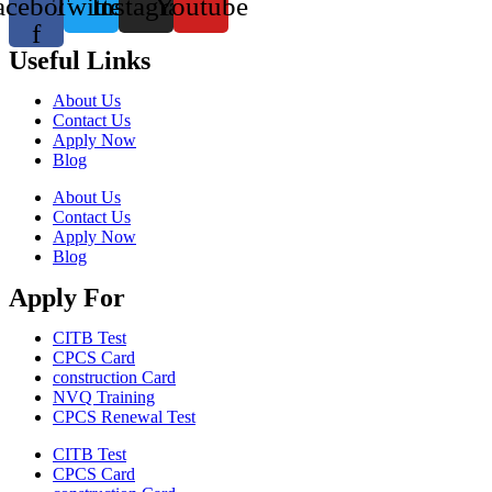
acebook-
Twitter
Instagram
Youtube
f
Useful Links
About Us
Contact Us
Apply Now
Blog
About Us
Contact Us
Apply Now
Blog
Apply For
CITB Test
CPCS Card
construction Card
NVQ Training
CPCS Renewal Test
CITB Test
CPCS Card