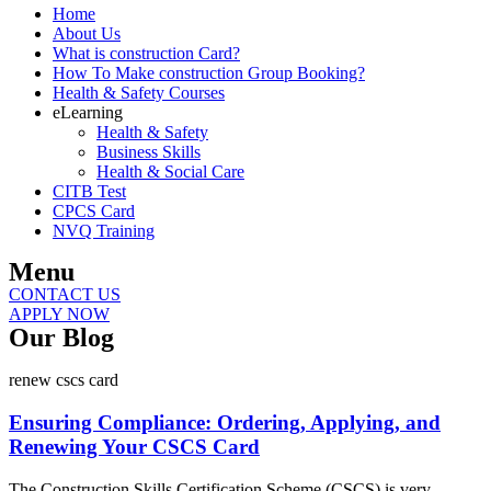
Home
About Us
What is construction Card?
How To Make construction Group Booking?
Health & Safety Courses
eLearning
Health & Safety
Business Skills
Health & Social Care
CITB Test
CPCS Card
NVQ Training
Menu
CONTACT US
APPLY NOW
Our Blog
renew cscs card
Ensuring Compliance: Ordering, Applying, and
Renewing Your CSCS Card
The Construction Skills Certification Scheme (CSCS) is very