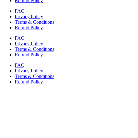
Refund Policy
FAQ
Privacy Policy
Terms & Conditions
Refund Policy
FAQ
Privacy Policy
Terms & Conditions
Refund Policy
FAQ
Privacy Policy
Terms & Conditions
Refund Policy