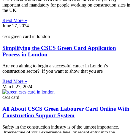
important and mandatory for people working on construction sites in
the UK.
Read More »
June 27, 2024
cscs green card in london
Simplifying the CSCS Green Card Application
Process in London
Are you aiming to begin a successful career in London’s
construction sector? If you want to show that you are
Read More »
March 27, 2024
cscs card
All About CSCS Green Labourer Card Online With
Construction Support System
Safety in the construction industry is of the utmost importance.
Irrespective of your experience level or recent entry into the