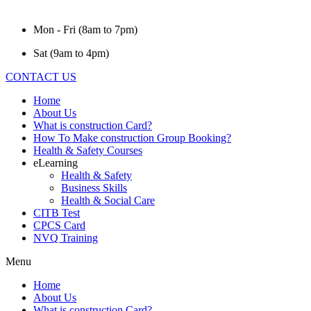
Mon - Fri (8am to 7pm)
Sat (9am to 4pm)
CONTACT US
Home
About Us
What is construction Card?
How To Make construction Group Booking?
Health & Safety Courses
eLearning
Health & Safety
Business Skills
Health & Social Care
CITB Test
CPCS Card
NVQ Training
Menu
Home
About Us
What is construction Card?