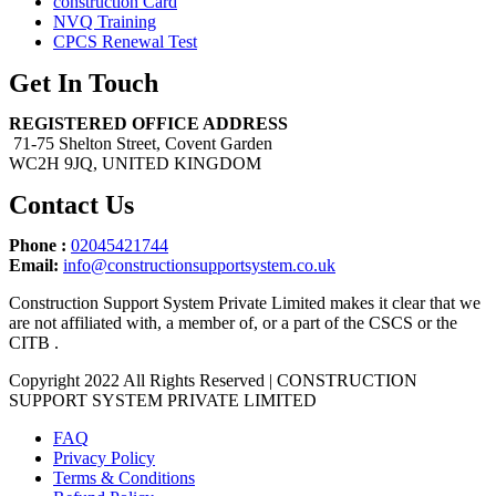
construction Card
NVQ Training
CPCS Renewal Test
Get In Touch
REGISTERED OFFICE ADDRESS
71-75 Shelton Street, Covent Garden
WC2H 9JQ, UNITED KINGDOM
Contact Us
Phone :
02045421744
Email:
info@constructionsupportsystem.co.uk
Construction Support System Private Limited makes it clear that we
are not affiliated with, a member of, or a part of the CSCS or the
CITB .
Copyright 2022 All Rights Reserved | CONSTRUCTION
SUPPORT SYSTEM PRIVATE LIMITED
FAQ
Privacy Policy
Terms & Conditions