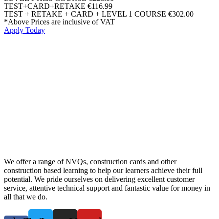
TEST+CARD+RETAKE
€116.99
TEST + RETAKE + CARD + LEVEL 1 COURSE
€302.00
*Above Prices are inclusive of VAT
Apply Today
We offer a range of NVQs, construction cards and other
construction based learning to help our learners achieve their full
potential. We pride ourselves on delivering excellent customer
service, attentive technical support and fantastic value for money in
all that we do.