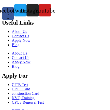
acebook-
Twitter
Instagram
Youtube
f
Useful Links
About Us
Contact Us
Apply Now
Blog
About Us
Contact Us
Apply Now
Blog
Apply For
CITB Test
CPCS Card
construction Card
NVQ Training
CPCS Renewal Test