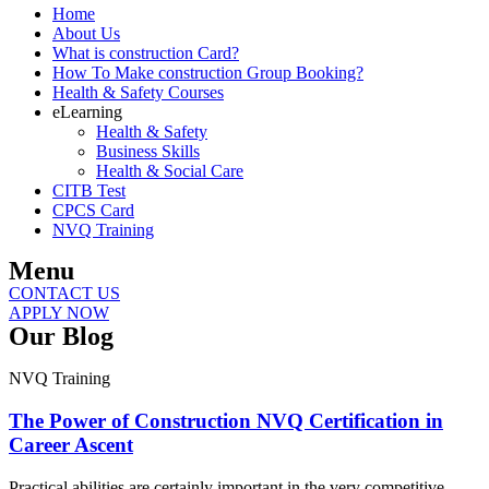
Home
About Us
What is construction Card?
How To Make construction Group Booking?
Health & Safety Courses
eLearning
Health & Safety
Business Skills
Health & Social Care
CITB Test
CPCS Card
NVQ Training
Menu
CONTACT US
APPLY NOW
Our Blog
NVQ Training
The Power of Construction NVQ Certification in
Career Ascent
Practical abilities are certainly important in the very competitive