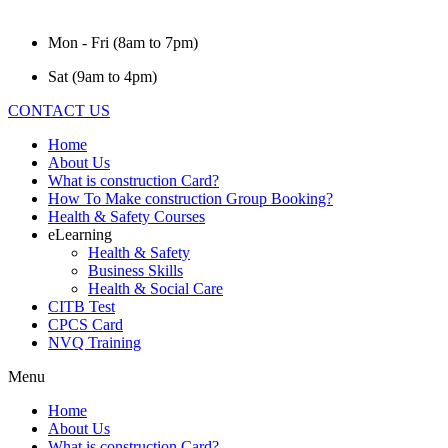
Mon - Fri (8am to 7pm)
Sat (9am to 4pm)
CONTACT US
Home
About Us
What is construction Card?
How To Make construction Group Booking?
Health & Safety Courses
eLearning
Health & Safety
Business Skills
Health & Social Care
CITB Test
CPCS Card
NVQ Training
Menu
Home
About Us
What is construction Card?