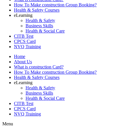
How To Make construction Group Booking?
Health & Safety Courses
eLearning
Health & Safety
Business Skills
Health & Social Care
CITB Test
CPCS Card
NVQ Training
Home
About Us
What is construction Card?
How To Make construction Group Booking?
Health & Safety Courses
eLearning
Health & Safety
Business Skills
Health & Social Care
CITB Test
CPCS Card
NVQ Training
Menu