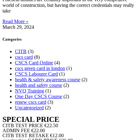
world of construction, but having the correct credentials may really
take
Read More »
March 29, 2024
Categories
CITB
(3)
cscs card
(8)
CSCS Card Online
(4)
cscs green card in london
(1)
CSCS Labourer Card
(1)
health & safety awareness course
(2)
health and safety course
(2)
NVQ Training
(1)
One Day CSCS Course
(2)
renew cscs card
(3)
Uncategorized
(2)
SPECIAL PRICE
CITB TEST PRICE
€22.50
ADMIN FEE
€22.00
CITB TEST RETAKE
€12.00