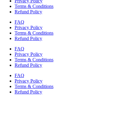
Privacy Policy
Terms & Conditions
Refund Policy
FAQ
Privacy Policy
Terms & Conditions
Refund Policy
FAQ
Privacy Policy
Terms & Conditions
Refund Policy
FAQ
Privacy Policy
Terms & Conditions
Refund Policy