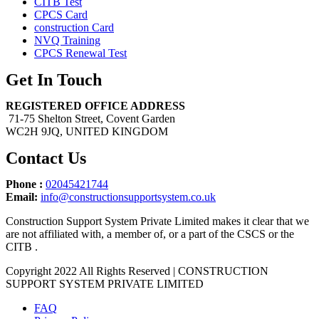
CITB Test
CPCS Card
construction Card
NVQ Training
CPCS Renewal Test
Get In Touch
REGISTERED OFFICE ADDRESS
71-75 Shelton Street, Covent Garden
WC2H 9JQ, UNITED KINGDOM
Contact Us
Phone :
02045421744
Email:
info@constructionsupportsystem.co.uk
Construction Support System Private Limited makes it clear that we
are not affiliated with, a member of, or a part of the CSCS or the
CITB .
Copyright 2022 All Rights Reserved | CONSTRUCTION
SUPPORT SYSTEM PRIVATE LIMITED
FAQ