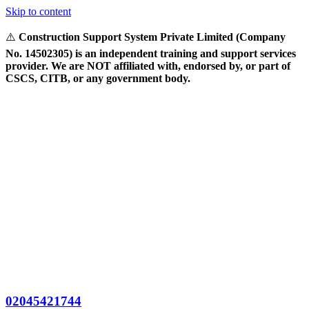
Skip to content
⚠️
Construction Support System Private Limited (Company
No. 14502305) is an independent training and support services
provider. We are NOT affiliated with, endorsed by, or part of
CSCS, CITB, or any government body.
02045421744