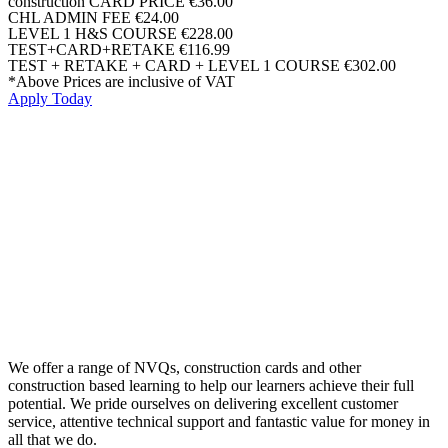
construction CARD PRICE
€36.00
CHL ADMIN FEE
€24.00
LEVEL 1 H&S COURSE
€228.00
TEST+CARD+RETAKE
€116.99
TEST + RETAKE + CARD + LEVEL 1 COURSE
€302.00
*Above Prices are inclusive of VAT
Apply Today
We offer a range of NVQs, construction cards and other
construction based learning to help our learners achieve their full
potential. We pride ourselves on delivering excellent customer
service, attentive technical support and fantastic value for money in
all that we do.