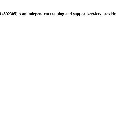
502305) is an independent training and support services provider