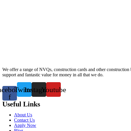
We offer a range of NVQs, construction cards and other construction bas
support and fantastic value for money in all that we do.
acebook-
Twitter
Instagram
Youtube
f
Useful Links
About Us
Contact Us
Apply Now
Blog