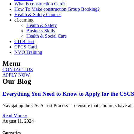
What is construction Card?
How To Make construction Group Booking?
Health & Safety Courses
eLearning
Health & Safety
Business Skills
Health & Social Care
CITB Test
CPCS Card
NVQ Training
Menu
CONTACT US
APPLY NOW
Our Blog
Everything You Need to Know to Apply for the CSCS
Navigating the CSCS Test Process To ensure that labourers have all the
Read More »
August 11, 2024
Categories