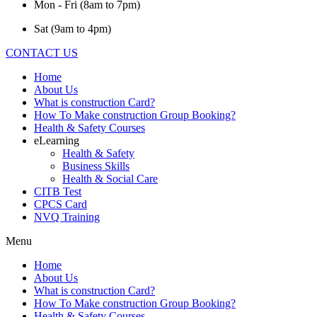
Mon - Fri (8am to 7pm)
Sat (9am to 4pm)
CONTACT US
Home
About Us
What is construction Card?
How To Make construction Group Booking?
Health & Safety Courses
eLearning
Health & Safety
Business Skills
Health & Social Care
CITB Test
CPCS Card
NVQ Training
Menu
Home
About Us
What is construction Card?
How To Make construction Group Booking?
Health & Safety Courses