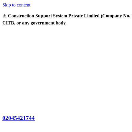
Skip to content
⚠️
Construction Support System Private Limited (Company No. 14
CITB, or any government body.
02045421744