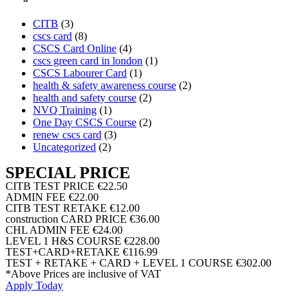
CITB
(3)
cscs card
(8)
CSCS Card Online
(4)
cscs green card in london
(1)
CSCS Labourer Card
(1)
health & safety awareness course
(2)
health and safety course
(2)
NVQ Training
(1)
One Day CSCS Course
(2)
renew cscs card
(3)
Uncategorized
(2)
SPECIAL PRICE
CITB TEST PRICE
€22.50
ADMIN FEE
€22.00
CITB TEST RETAKE
€12.00
construction CARD PRICE
€36.00
CHL ADMIN FEE
€24.00
LEVEL 1 H&S COURSE
€228.00
TEST+CARD+RETAKE
€116.99
TEST + RETAKE + CARD + LEVEL 1 COURSE
€302.00
*Above Prices are inclusive of VAT
Apply Today