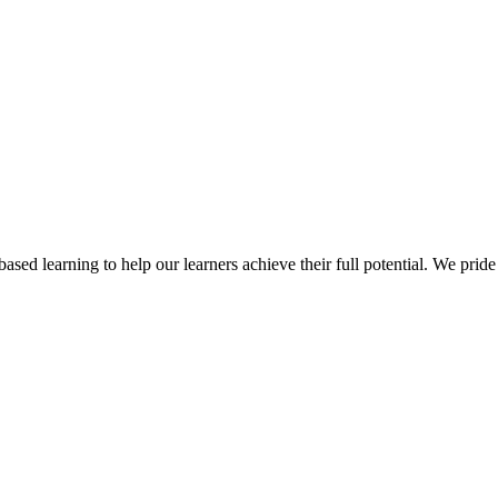
ed learning to help our learners achieve their full potential. We pride 