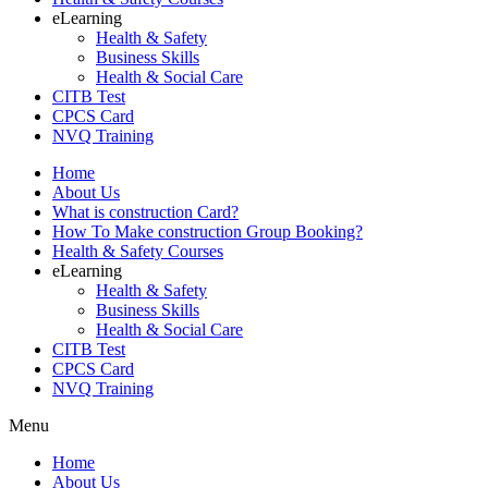
eLearning
Health & Safety
Business Skills
Health & Social Care
CITB Test
CPCS Card
NVQ Training
Home
About Us
What is construction Card?
How To Make construction Group Booking?
Health & Safety Courses
eLearning
Health & Safety
Business Skills
Health & Social Care
CITB Test
CPCS Card
NVQ Training
Menu
Home
About Us