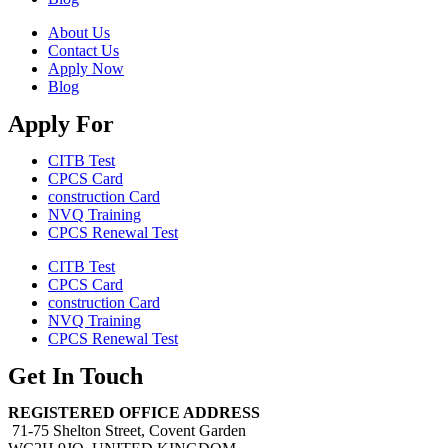
About Us
Contact Us
Apply Now
Blog
Apply For
CITB Test
CPCS Card
construction Card
NVQ Training
CPCS Renewal Test
CITB Test
CPCS Card
construction Card
NVQ Training
CPCS Renewal Test
Get In Touch
REGISTERED OFFICE ADDRESS
71-75 Shelton Street, Covent Garden