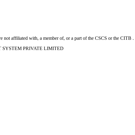
e not affiliated with, a member of, or a part of the CSCS or the CITB .
ORT SYSTEM PRIVATE LIMITED