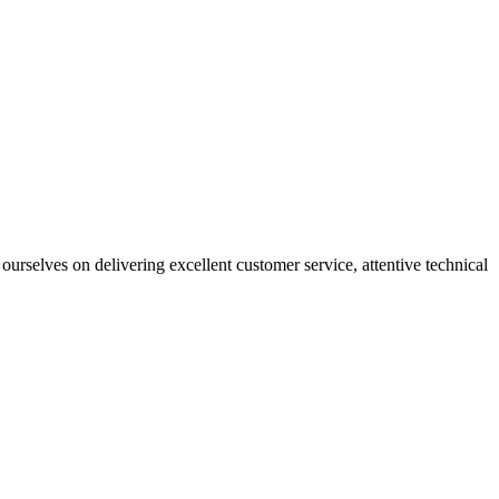
ourselves on delivering excellent customer service, attentive technical