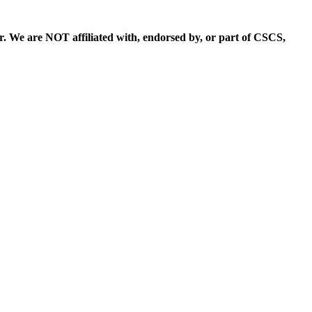
. We are NOT affiliated with, endorsed by, or part of CSCS,