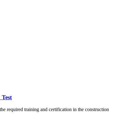
 Test
 required training and certification in the construction