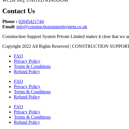
WC2H 9JQ, UNITED KINGDOM
Contact Us
Phone :
02045421744
Email:
info@constructionsupportsystem.co.uk
Construction Support System Private Limited makes it clear that we ar
Copyright 2022 All Rights Reserved | CONSTRUCTION SUPP
FAQ
Privacy Policy
Terms & Conditions
Refund Policy
FAQ
Privacy Policy
Terms & Conditions
Refund Policy
FAQ
Privacy Policy
Terms & Conditions
Refund Policy