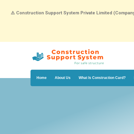
⚠️
Construction Support System Private Limited (Company N
Home
About Us
What Is Construction Card?