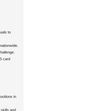
uals to
 nationwide.
challenge.
CS card
sitions in
skills and