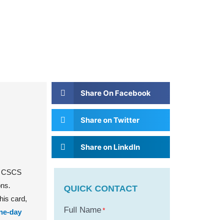
Share On Facebook
Share on Twitter
Share on Linkdln
he CSCS
ons.
QUICK CONTACT
his card,
Full Name
*
ne-day