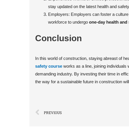
stay updated on the latest health and safety
Employers: Employers can foster a culture 
workforce to undergo
one-day health and 
Conclusion
In this world of construction, staying abreast of he
safety course
works as a line, joining individuals 
demanding industry. By investing their time in effic
the way for a sustainable future in construction wil
PREVIOUS