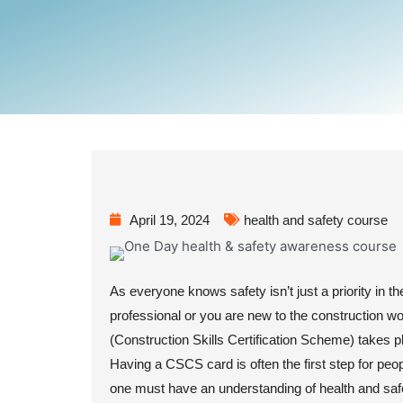
April 19, 2024
health and safety course
As everyone knows safety isn’t just a priority in th
professional or you are new to the construction w
(Construction Skills Certification Scheme) takes pl
Having a CSCS card is often the first step for peop
one must have an understanding of health and saf