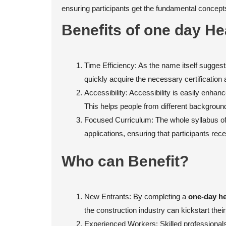
ensuring participants get the fundamental concepts 
Benefits of one day He
Time Efficiency: As the name itself suggests
quickly acquire the necessary certification 
Accessibility: Accessibility is easily enha
This helps people from different background
Focused Curriculum: The whole syllabus of 
applications, ensuring that participants re
Who can Benefit?
New Entrants: By completing a
one-day he
the construction industry can kickstart thei
Experienced Workers: Skilled professionals