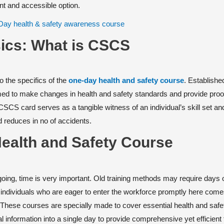
ent and accessible option.
ics: What is CSCS
o the specifics of the
one-day health and safety course
. Establishe
imed to make changes in health and safety standards and provide proo
SCS card serves as a tangible witness of an individual’s skill set an
reduces in no of accidents.
Health and Safety Course
t going, time is very important. Old training methods may require days
r individuals who are eager to enter the workforce promptly here come
These courses are specially made to cover essential health and safe
l information into a single day to provide comprehensive yet efficient 