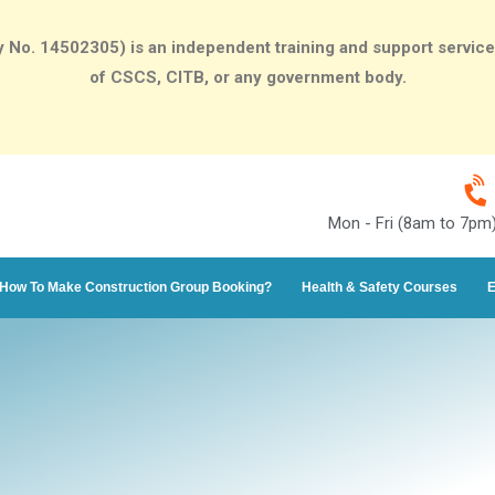
o. 14502305) is an independent training and support services p
of CSCS, CITB, or any government body.
Mon - Fri (8am to 7pm
How To Make Construction Group Booking?
Health & Safety Courses
E