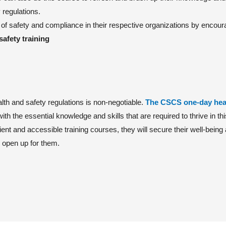
 regulations.
of safety and compliance in their respective organizations by encoura
safety training
alth and safety regulations is non-negotiable.
The CSCS one-day hea
with the essential knowledge and skills that are required to thrive in thi
ient and accessible training courses, they will secure their well-being
l open up for them.