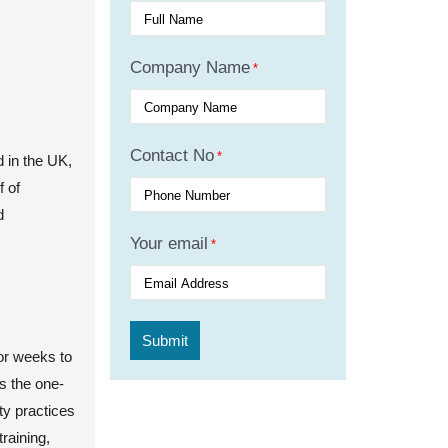
Company Name
*
Contact No
*
d in the UK,
f of
d
Your email
*
 or weeks to
s the one-
ty practices
training,