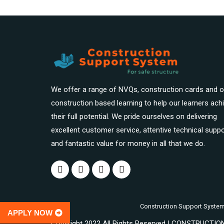
We offer a range of NVQs, construction cards and o
construction based learning to help our learners ach
their full potential. We pride ourselves on delivering
excellent customer service, attentive technical suppo
and fantastic value for money in all that we do.
Construction Support System Pr
APPLY NOW
Copyright 2022 All Rights Reserved | CONSTRUCT