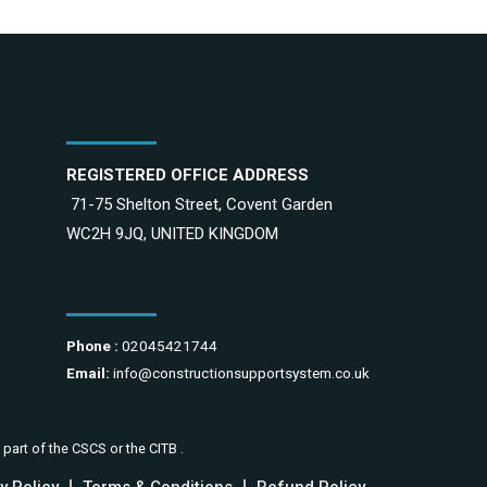
REGISTERED OFFICE ADDRESS
71-75 Shelton Street, Covent Garden
WC2H 9JQ, UNITED KINGDOM
Phone :
02045421744
Email:
info@constructionsupportsystem.co.uk
 part of the CSCS or the CITB .