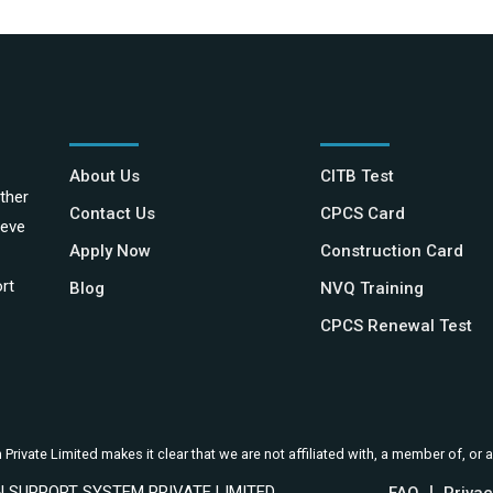
About Us
CITB Test
ther
Contact Us
CPCS Card
ieve
Apply Now
Construction Card
rt
Blog
NVQ Training
CPCS Renewal Test
ivate Limited makes it clear that we are not affiliated with, a member of, or a
ION SUPPORT SYSTEM PRIVATE LIMITED