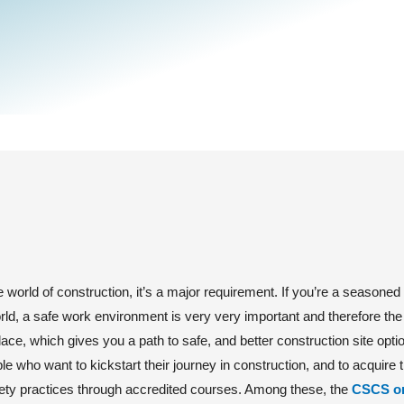
e world of construction, it’s a major requirement. If you’re a seasoned
orld, a safe work environment is very very important and therefore t
ace, which gives you a path to safe, and better construction site opti
le who want to kickstart their journey in construction, and to acquire t
ety practices through accredited courses. Among these, the
CSCS o