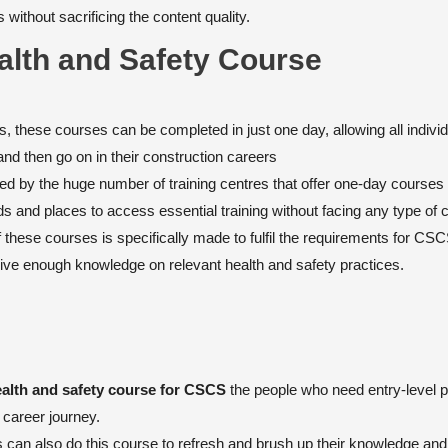
without sacrificing the content quality.
alth and Safety Course
, these courses can be completed in just one day, allowing all individ
and then go on in their construction careers
nced by the huge number of training centres that offer one-day courses
s and places to access essential training without facing any type of 
these courses is specifically made to fulfil the requirements for CS
ceive enough knowledge on relevant health and safety practices.
alth and safety course for CSCS
the people who need entry-level po
r career journey.
 can also do this course to refresh and brush up their knowledge and 