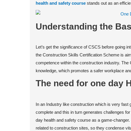
health and safety course
stands out as an effici
Understanding the Bas
Let’s get the significance of CSCS before going int
the Construction Skills Certification Scheme is a
competence within the construction industry. The C
knowledge, which promotes a safer workplace and 
The need for one day 
In an Industry like construction which is very fas
complete and this in turn generates challenges fo
day health and safety course as a game-changer. 
related to construction sites, so they condense vita