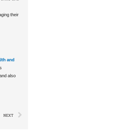
ging their
lth and
s
 and also
NEXT