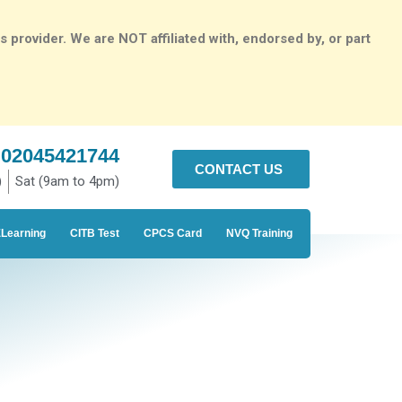
rovider. We are NOT affiliated with, endorsed by, or part
02045421744
CONTACT US
)
Sat (9am to 4pm)
Learning
CITB Test
CPCS Card
NVQ Training