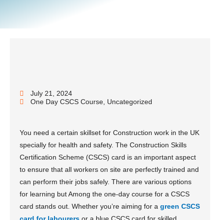
July 21, 2024
One Day CSCS Course
,
Uncategorized
You need a certain skillset for Construction work in the UK
specially for health and safety. The Construction Skills
Certification Scheme (CSCS) card is an important aspect
to ensure that all workers on site are perfectly trained and
can perform their jobs safely. There are various options
for learning but Among the one-day course for a CSCS
card stands out. Whether you’re aiming for a
green CSCS
card for labourers
or a blue CSCS card for skilled