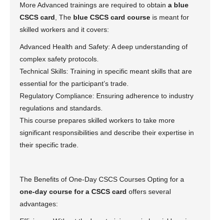
More Advanced trainings are required to obtain
a blue
CSCS card
, The
blue CSCS card course
is meant for
skilled workers and it covers:
Advanced Health and Safety: A deep understanding of
complex safety protocols.
Technical Skills: Training in specific meant skills that are
essential for the participant’s trade.
Regulatory Compliance: Ensuring adherence to industry
regulations and standards.
This course prepares skilled workers to take more
significant responsibilities and describe their expertise in
their specific trade.
The Benefits of One-Day CSCS Courses Opting for a
one-day course for a CSCS card
offers several
advantages: