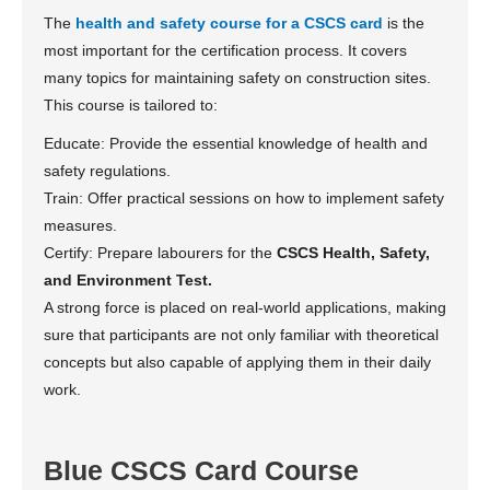
The
health and safety course for a CSCS card
is the
most important for the certification process. It covers
many topics for maintaining safety on construction sites.
This course is tailored to:
Educate: Provide the essential knowledge of health and
safety regulations.
Train: Offer practical sessions on how to implement safety
measures.
Certify: Prepare labourers for the
CSCS Health, Safety,
and Environment Test.
A strong force is placed on real-world applications, making
sure that participants are not only familiar with theoretical
concepts but also capable of applying them in their daily
work.
Blue CSCS Card Course