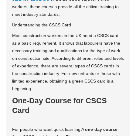
workers, these courses provide all the critical training to
meet industry standards.
Understanding the CSCS Card
Most construction workers in the UK need a CSCS card
as a basic requirement. It shows that labourers have the
necessary training and qualifications for the type of work
on construction site. According to different roles and levels
of experience, there are several types of CSCS cards in
the construction industry. For new entrants or those with
limited experience, obtaining a green CSCS card is a
beginning.
One-Day Course for CSCS
Card
For people who want quick learning A
one-day course