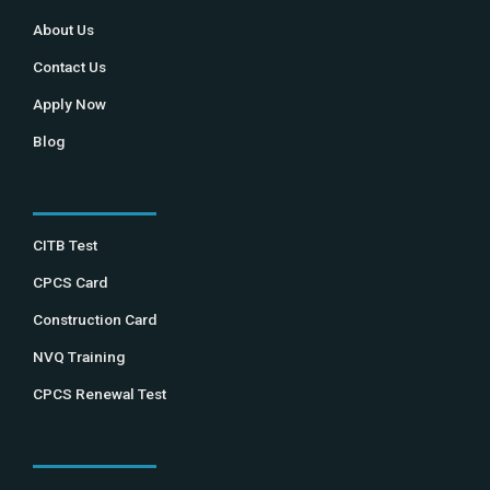
About Us
Contact Us
Apply Now
Blog
CITB Test
CPCS Card
Construction Card
NVQ Training
CPCS Renewal Test