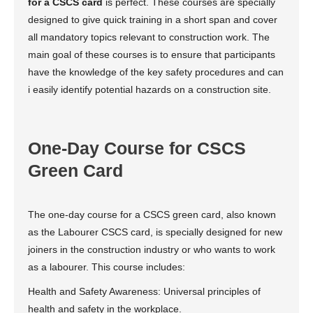
for a CSCS card
is perfect. These courses are specially
designed to give quick training in a short span and cover
all mandatory topics relevant to construction work. The
main goal of these courses is to ensure that participants
have the knowledge of the key safety procedures and can
i easily identify potential hazards on a construction site.
One-Day Course for CSCS
Green Card
The one-day course for a CSCS green card, also known
as the Labourer CSCS card, is specially designed for new
joiners in the construction industry or who wants to work
as a labourer. This course includes:
Health and Safety Awareness: Universal principles of
health and safety in the workplace.