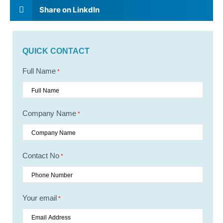
Share on Linkdln
QUICK CONTACT
Full Name
*
Company Name
*
Contact No
*
Your email
*