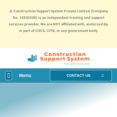
⚠️
Construction Support System Private Limited (Company
No. 14502305) is an independent training and support
services provider. We are NOT affiliated with, endorsed by,
or part of CSCS, CITB, or any government body.
Menu
What is construction Card?
How To Make construction Group Booking?
Health & Safety Courses
NVQ Training
CONTACT US