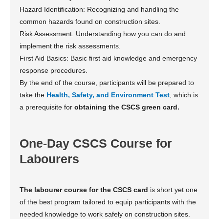
Hazard Identification: Recognizing and handling the
common hazards found on construction sites.
Risk Assessment: Understanding how you can do and
implement the risk assessments.
First Aid Basics: Basic first aid knowledge and emergency
response procedures.
By the end of the course, participants will be prepared to
take the
Health, Safety, and Environment Test
, which is
a prerequisite for
obtaining the CSCS green card.
One-Day CSCS Course for
Labourers
The labourer course for the CSCS card
is short yet one
of the best program tailored to equip participants with the
needed knowledge to work safely on construction sites.