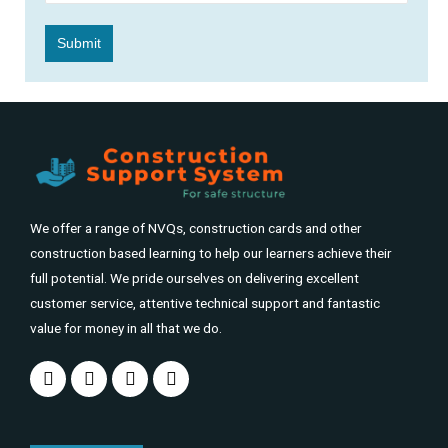
We offer a range of NVQs, construction cards and other
construction based learning to help our learners achieve their
full potential. We pride ourselves on delivering excellent
customer service, attentive technical support and fantastic
value for money in all that we do.