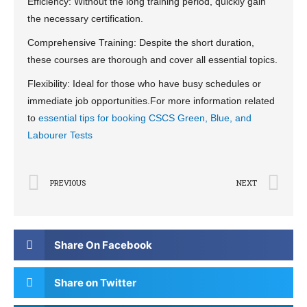
Efficiency: Without the long training period, quickly gain
the necessary certification.
Comprehensive Training: Despite the short duration,
these courses are thorough and cover all essential topics.
Flexibility: Ideal for those who have busy schedules or
immediate job opportunities.For more information related
to
essential tips for booking CSCS Green, Blue, and
Labourer Tests
PREVIOUS
NEXT
Share On Facebook
Share on Twitter