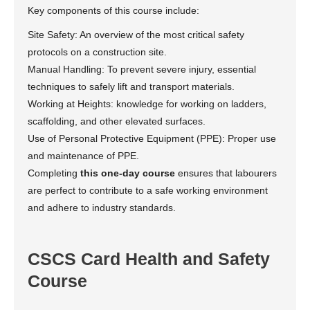
Key components of this course include:
Site Safety: An overview of the most critical safety
protocols on a construction site.
Manual Handling: To prevent severe injury, essential
techniques to safely lift and transport materials.
Working at Heights: knowledge for working on ladders,
scaffolding, and other elevated surfaces.
Use of Personal Protective Equipment (PPE): Proper use
and maintenance of PPE.
Completing
this one-day course
ensures that labourers
are perfect to contribute to a safe working environment
and adhere to industry standards.
CSCS Card Health and Safety
Course