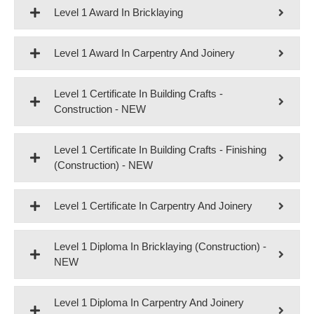
Level 1 Award In Bricklaying
Level 1 Award In Carpentry And Joinery
Level 1 Certificate In Building Crafts -
Construction - NEW
Level 1 Certificate In Building Crafts - Finishing
(Construction) - NEW
Level 1 Certificate In Carpentry And Joinery
Level 1 Diploma In Bricklaying (Construction) -
NEW
Level 1 Diploma In Carpentry And Joinery