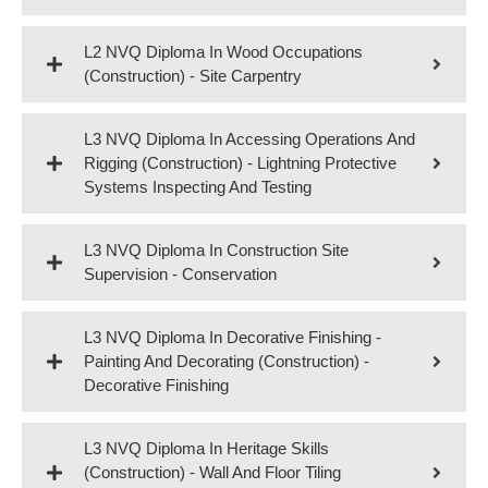
L2 NVQ Diploma In Wood Occupations
(Construction) - Site Carpentry
L3 NVQ Diploma In Accessing Operations And
Rigging (Construction) - Lightning Protective
Systems Inspecting And Testing
L3 NVQ Diploma In Construction Site
Supervision - Conservation
L3 NVQ Diploma In Decorative Finishing -
Painting And Decorating (Construction) -
Decorative Finishing
L3 NVQ Diploma In Heritage Skills
(Construction) - Wall And Floor Tiling