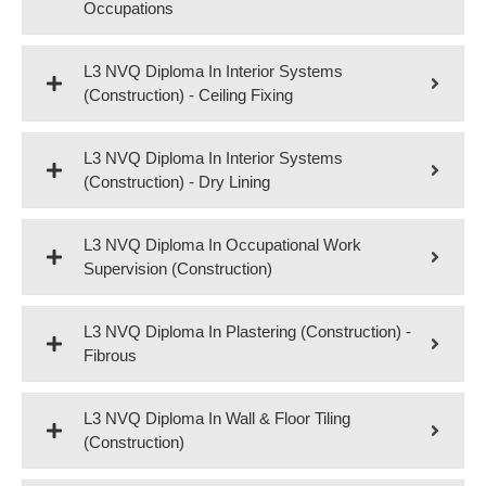
Occupations
L3 NVQ Diploma In Interior Systems
(Construction) - Ceiling Fixing
L3 NVQ Diploma In Interior Systems
(Construction) - Dry Lining
L3 NVQ Diploma In Occupational Work
Supervision (Construction)
L3 NVQ Diploma In Plastering (Construction) -
Fibrous
L3 NVQ Diploma In Wall & Floor Tiling
(Construction)