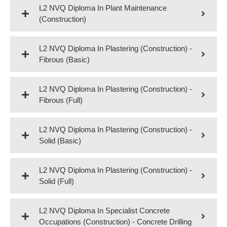
L2 NVQ Diploma In Plant Maintenance
(Construction)
L2 NVQ Diploma In Plastering (Construction) -
Fibrous (Basic)
L2 NVQ Diploma In Plastering (Construction) -
Fibrous (Full)
L2 NVQ Diploma In Plastering (Construction) -
Solid (Basic)
L2 NVQ Diploma In Plastering (Construction) -
Solid (Full)
L2 NVQ Diploma In Specialist Concrete
Occupations (Construction) - Concrete Drilling