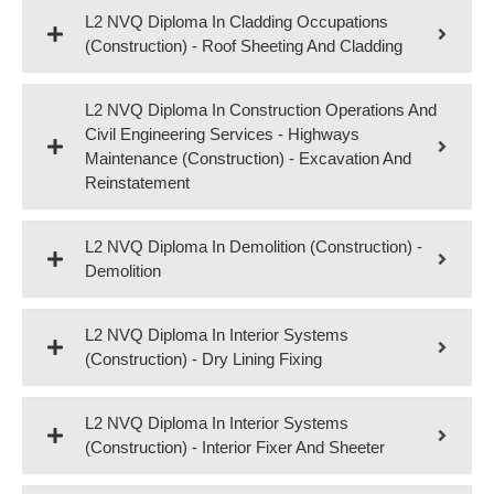
L2 NVQ Diploma In Cladding Occupations
(Construction) - Roof Sheeting And Cladding
L2 NVQ Diploma In Construction Operations And
Civil Engineering Services - Highways
Maintenance (Construction) - Excavation And
Reinstatement
L2 NVQ Diploma In Demolition (Construction) -
Demolition
L2 NVQ Diploma In Interior Systems
(Construction) - Dry Lining Fixing
L2 NVQ Diploma In Interior Systems
(Construction) - Interior Fixer And Sheeter