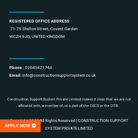
REGISTERED OFFICE ADDRESS
71-75 Shelton Street, Covent Garden
WC2H 9JQ, UNITED KINGDOM
Phone :
02045421744
Email:
info@constructionsupportsystem.co.uk
Construction Support System Private Limited makes it clear that we are not
affiliated with, a member of, or a part of the CSCS or the CITB .
Copyright 2022 All Rights Reserved | CONSTRUCTION SUPPORT
APPLY NOW
SYSTEM PRIVATE LIMITED