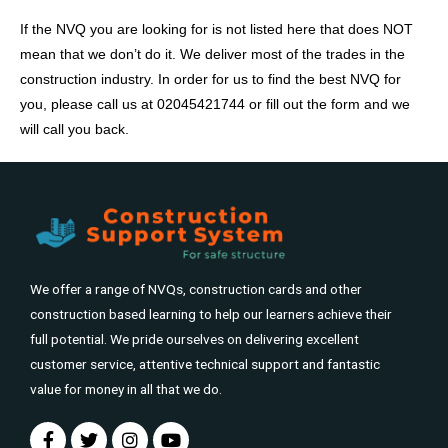
If the NVQ you are looking for is not listed here that does NOT
mean that we don’t do it. We deliver most of the trades in the
construction industry. In order for us to find the best NVQ for
you, please call us at 02045421744 or fill out the form and we
will call you back.
We offer a range of NVQs, construction cards and other
construction based learning to help our learners achieve their
full potential. We pride ourselves on delivering excellent
customer service, attentive technical support and fantastic
value for money in all that we do.