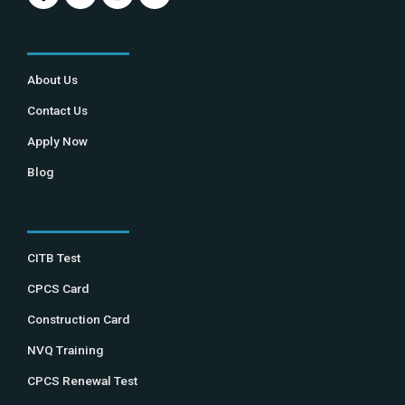
About Us
Contact Us
Apply Now
Blog
CITB Test
CPCS Card
Construction Card
NVQ Training
CPCS Renewal Test