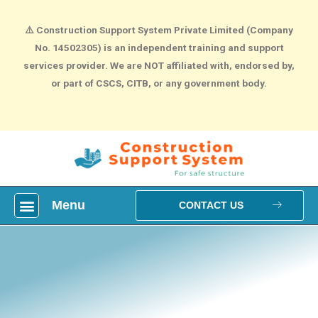
⚠️
Construction Support System Private Limited (Company
No. 14502305) is an independent training and support
services provider. We are NOT affiliated with, endorsed by,
or part of CSCS, CITB, or any government body.
Menu
What is construction Card?
How To Make construction Group Booking?
Health & Safety Courses
NVQ Training
CONTACT US