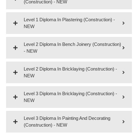
(Construction) - NEW
Level 1 Diploma In Plastering (Construction) -
NEW
Level 2 Diploma In Bench Joinery (Construction)
- NEW
Level 2 Diploma In Bricklaying (Construction) -
NEW
Level 3 Diploma In Bricklaying (Construction) -
NEW
Level 3 Diploma In Painting And Decorating
(Construction) - NEW