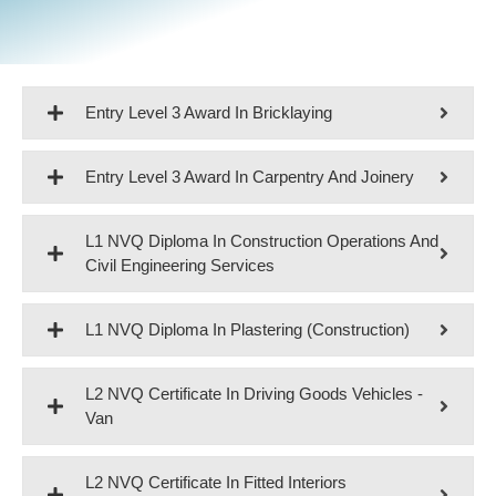
Entry Level 3 Award In Bricklaying
Entry Level 3 Award In Carpentry And Joinery
L1 NVQ Diploma In Construction Operations And
Civil Engineering Services
L1 NVQ Diploma In Plastering (Construction)
L2 NVQ Certificate In Driving Goods Vehicles -
Van
L2 NVQ Certificate In Fitted Interiors