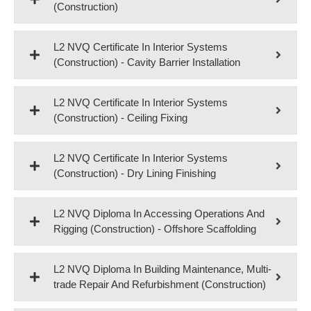
(Construction)
L2 NVQ Certificate In Interior Systems
(Construction) - Cavity Barrier Installation
L2 NVQ Certificate In Interior Systems
(Construction) - Ceiling Fixing
L2 NVQ Certificate In Interior Systems
(Construction) - Dry Lining Finishing
L2 NVQ Diploma In Accessing Operations And
Rigging (Construction) - Offshore Scaffolding
L2 NVQ Diploma In Building Maintenance, Multi-
trade Repair And Refurbishment (Construction)